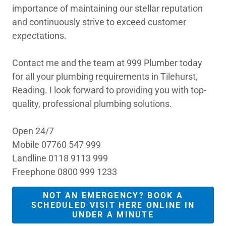
importance of maintaining our stellar reputation
and continuously strive to exceed customer
expectations.
Contact me and the team at 999 Plumber today
for all your plumbing requirements in Tilehurst,
Reading. I look forward to providing you with top-
quality, professional plumbing solutions.
Open 24/7
Mobile 07760 547 999
Landline 0118 9113 999
Freephone 0800 999 1233
NOT AN EMERGENCY? BOOK A
SCHEDULED VISIT HERE ONLINE IN
UNDER A MINUTE