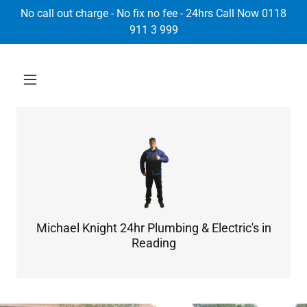
Select Language
▼
No call out charge - No fix no fee - 24hrs Call Now 0118
911 3 999
Michael Knight 24hr Plumbing & Electric's in
Reading