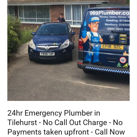
24hr Emergency Plumber in
Tilehurst - No Call Out Charge - No
Payments taken upfront - Call Now