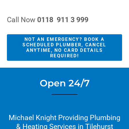
Call Now
0118 911 3 999
NOT AN EMERGENCY? BOOK A
SCHEDULED PLUMBER, CANCEL
ANYTIME, NO CARD DETAILS
REQUIRED!
Open 24/7
Michael Knight Providing Plumbing
& Heating Services in Tilehurst