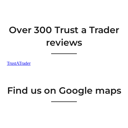
Over 300 Trust a Trader
reviews
Find us on Google maps