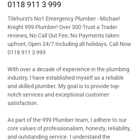
0118 911 3 999
Tilehurst's No1 Emergency Plumber - Michael
Knight 999 Plumber! Over 300 Trust a Trader
reviews, No Call Out Fee, No Payments taken
upfront, Open 24/7 Including all holidays, Call Now
0118 911 3 999
With over a decade of experience in the plumbing
industry, I have established myself as a reliable
and skilled plumber. My goal is to provide top-
notch services and exceptional customer
satisfaction.
As part of the 999 Plumber team, I adhere to our
core values of professionalism, honesty, reliability,
and outstanding service. I understand the