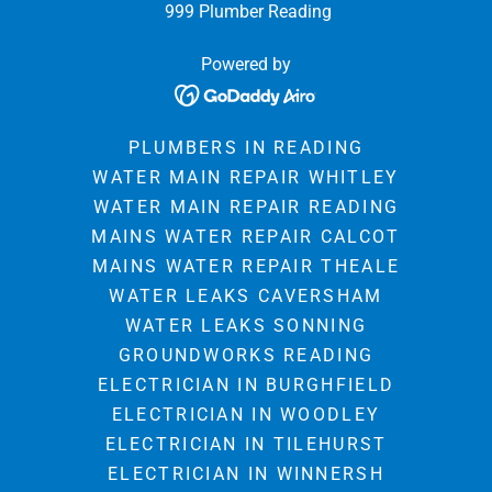
999 Plumber Reading
Powered by
PLUMBERS IN READING
WATER MAIN REPAIR WHITLEY
WATER MAIN REPAIR READING
MAINS WATER REPAIR CALCOT
MAINS WATER REPAIR THEALE
WATER LEAKS CAVERSHAM
WATER LEAKS SONNING
GROUNDWORKS READING
ELECTRICIAN IN BURGHFIELD
ELECTRICIAN IN WOODLEY
ELECTRICIAN IN TILEHURST
ELECTRICIAN IN WINNERSH