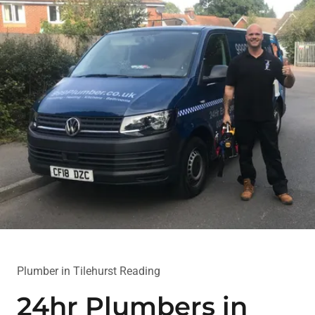
Plumber in Tilehurst Reading
24hr Plumbers in