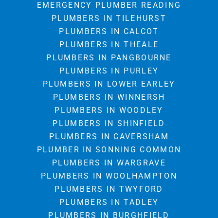
EMERGENCY PLUMBER READING
PLUMBERS IN TILEHURST
PLUMBERS IN CALCOT
PLUMBERS IN THEALE
PLUMBERS IN PANGBOURNE
PLUMBERS IN PURLEY
PLUMBERS IN LOWER EARLEY
PLUMBERS IN WINNERSH
PLUMBERS IN WOODLEY
PLUMBERS IN SHINFIELD
PLUMBERS IN CAVERSHAM
PLUMBER IN SONNING COMMON
PLUMBERS IN WARGRAVE
PLUMBERS IN WOOLHAMPTON
PLUMBERS IN TWYFORD
PLUMBERS IN TADLEY
PLUMBERS IN BURGHFIELD