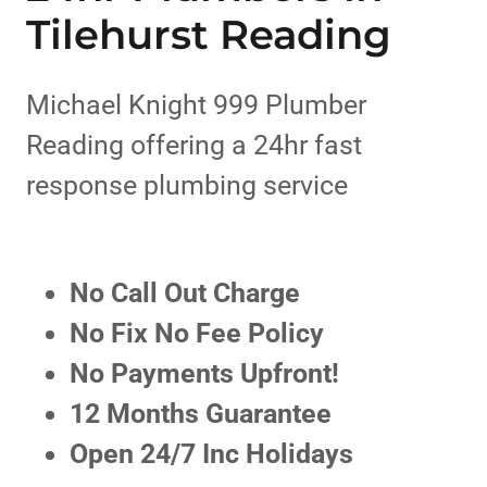
Tilehurst Reading
Michael Knight 999 Plumber
Reading offering a 24hr fast
response plumbing service
No Call Out Charge
No Fix No Fee Policy
No Payments Upfront!
12 Months Guarantee
Open 24/7 Inc Holidays