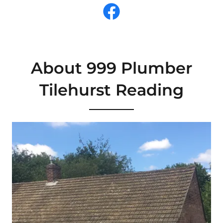
About 999 Plumber
Tilehurst Reading