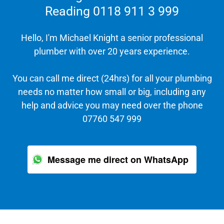
Reading 0118 911 3 999
Hello, I'm Michael Knight a senior professional
plumber with over 20 years experience.
You can call me direct (24hrs) for all your plumbing
needs no matter how small or big, including any
help and advice you may need over the phone
07760 547 999
Message me direct on WhatsApp