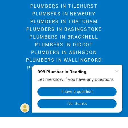
PLUMBERS IN TILEHURST
PLUMBERS IN NEWBURY
PLUMBERS IN THATCHAM
PLUMBERS IN BASINGSTOKE
PLUMBERS IN BRACKNELL
PLUMBERS IN DIDCOT
PLUMBERS IN ABINGDON
PLUMBERS IN WALLINGFORD
PLUMBERS IN HUNGERFORD
BOOK ON LINE